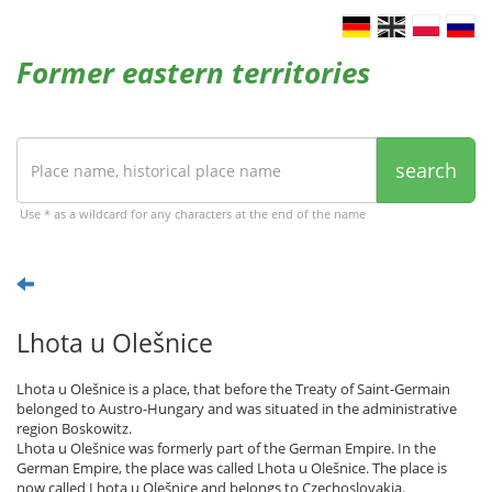
Former eastern territories
search
Use * as a wildcard for any characters at the end of the name
Lhota u Olešnice
Lhota u Olešnice is a place, that before the Treaty of Saint-Germain
belonged to Austro-Hungary and was situated in the administrative
region Boskowitz.
Lhota u Olešnice was formerly part of the German Empire. In the
German Empire, the place was called Lhota u Olešnice. The place is
now called Lhota u Olešnice and belongs to Czechoslovakia.