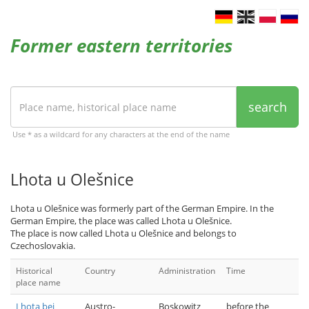
Former eastern territories
search
Use * as a wildcard for any characters at the end of the name
Lhota u Olešnice
Lhota u Olešnice was formerly part of the German Empire. In the
German Empire, the place was called Lhota u Olešnice.
The place is now called Lhota u Olešnice and belongs to
Czechoslovakia.
Historical
Country
Administration
Time
place name
Lhota bei
Austro-
Boskowitz
before the