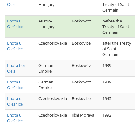
Oels
Hungary
Treaty of Saint-
Germain
Lhota u
Austro-
Boskowitz
before the
Olešnice
Hungary
Treaty of Saint-
Germain
Lhota u
Czechoslovakia
Boskovice
after the Treaty
Olešnice
of Saint-
Germain
Lhota bei
German
Boskowitz
1939
Oels
Empire
Lhota u
German
Boskowitz
1939
Olešnice
Empire
Lhota u
Czechoslovakia
Boskovice
1945
Olešnice
Lhota u
Czechoslovakia
Jižní Morava
1992
Olešnice