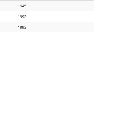
1945
1992
1993