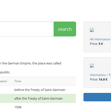
search
AK Hermanov u 
Price:
5 €
 the German Empire, the place was called
public.
Hermanov / Ts
Price:
14.8 €
ation
Time
before the Treaty of Saint-Germain
after the Treaty of Saint-Germain
1938