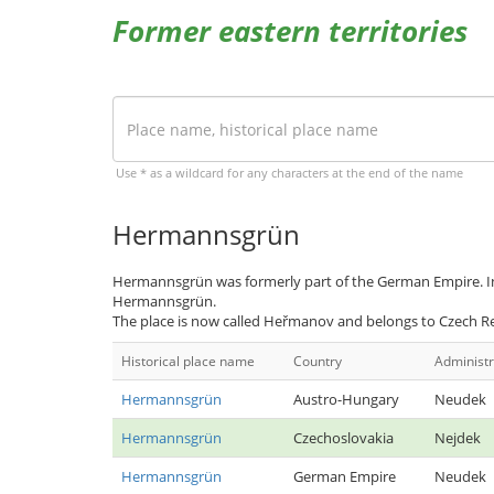
Former eastern territories
Use * as a wildcard for any characters at the end of the name
Hermannsgrün
Hermannsgrün was formerly part of the German Empire. In
Hermannsgrün.
The place is now called Heřmanov and belongs to Czech Re
Historical place name
Country
Administr
Hermannsgrün
Austro-Hungary
Neudek
Hermannsgrün
Czechoslovakia
Nejdek
Hermannsgrün
German Empire
Neudek