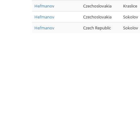
Heřmanov
Czechoslovakia
Kraslice
Heřmanov
Czechoslovakia
Sokolov
Heřmanov
Czech Republic
Sokolov