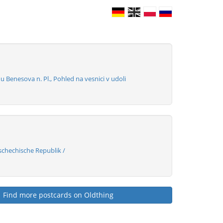
Benesova n. Pl., Pohled na vesnici v udoli
chechische Republik /
Find more postcards on Oldthing