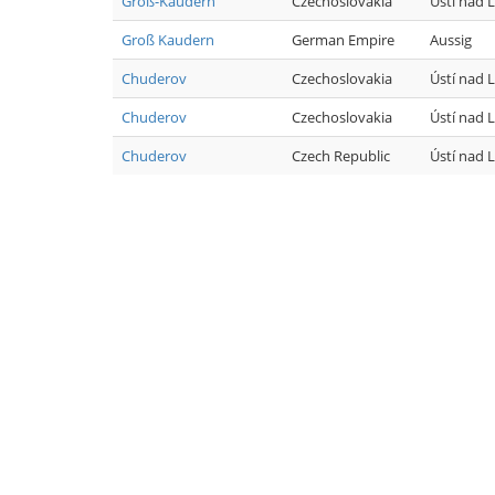
Groß-Kaudern
Czechoslovakia
Ústí nad
Groß Kaudern
German Empire
Aussig
Chuderov
Czechoslovakia
Ústí nad
Chuderov
Czechoslovakia
Ústí nad
Chuderov
Czech Republic
Ústí nad