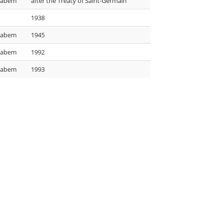
 Labem
after the Treaty of Saint-Germain
1938
 Labem
1945
 Labem
1992
 Labem
1993