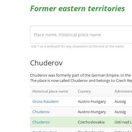
Former eastern territories
Use * as a wildcard for any characters at the end of the name
Chuderov
Chuderov was formerly part of the German Empire. In the
The place is now called Chuderov and belongs to Czech Re
Historical place name
Country
Administra
Gross-Kaudern
Austro-Hungary
Aussig
Chuderov
Austro-Hungary
Aussig
Chuderov
Czechoslovakia
Ústí nad