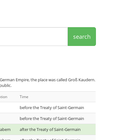
search
 German Empire, the place was called Groß Kaudern.
public.
tion
Time
before the Treaty of Saint-Germain
before the Treaty of Saint-Germain
 Labem
after the Treaty of Saint-Germain