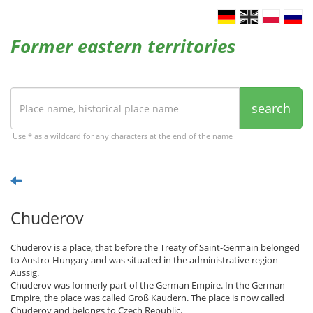
Former eastern territories
search
Use * as a wildcard for any characters at the end of the name
Chuderov
Chuderov is a place, that before the Treaty of Saint-Germain belonged
to Austro-Hungary and was situated in the administrative region
Aussig.
Chuderov was formerly part of the German Empire. In the German
Empire, the place was called Groß Kaudern. The place is now called
Chuderov and belongs to Czech Republic.