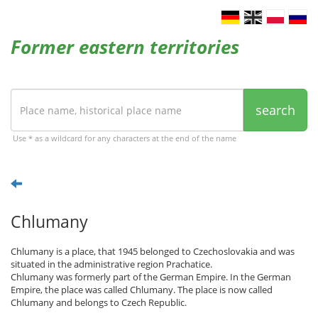
Former eastern territories
search
Use * as a wildcard for any characters at the end of the name
Chlumany
Chlumany is a place, that 1945 belonged to Czechoslovakia and was
situated in the administrative region Prachatice.
Chlumany was formerly part of the German Empire. In the German
Empire, the place was called Chlumany. The place is now called
Chlumany and belongs to Czech Republic.