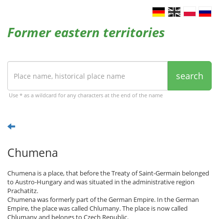
Former eastern territories
search
Use * as a wildcard for any characters at the end of the name
Chumena
Chumena is a place, that before the Treaty of Saint-Germain belonged
to Austro-Hungary and was situated in the administrative region
Prachatitz.
Chumena was formerly part of the German Empire. In the German
Empire, the place was called Chlumany. The place is now called
Chlumany and belongs to Czech Republic.