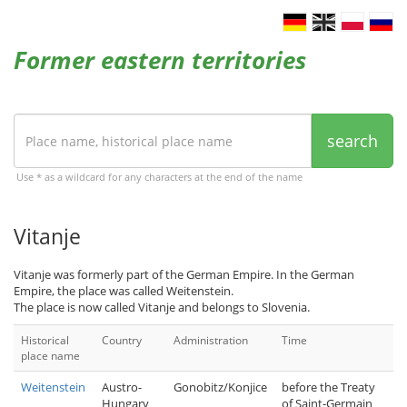
Former eastern territories
search
Use * as a wildcard for any characters at the end of the name
Vitanje
Vitanje was formerly part of the German Empire. In the German
Empire, the place was called Weitenstein.
The place is now called Vitanje and belongs to Slovenia.
Historical
Country
Administration
Time
place name
Weitenstein
Austro-
Gonobitz/Konjice
before the Treaty
Hungary
of Saint-Germain