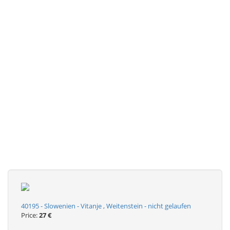
40195 - Slowenien - Vitanje , Weitenstein - nicht gelaufen
Price:
27 €