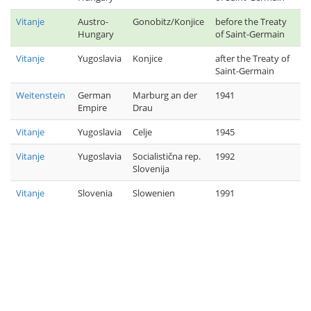
Vitanje
Austro-
Gonobitz/Konjice
before the Treaty
Hungary
of Saint-Germain
Vitanje
Yugoslavia
Konjice
after the Treaty of
Saint-Germain
Weitenstein
German
Marburg an der
1941
Empire
Drau
Vitanje
Yugoslavia
Celje
1945
Vitanje
Yugoslavia
Socialistična rep.
1992
Slovenija
Vitanje
Slovenia
Slowenien
1991