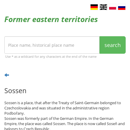
Former eastern territories
search
Use * as a wildcard for any characters at the end of the name
Sossen
Sossen is a place, that after the Treaty of Saint-Germain belonged to
Czechoslovakia and was situated in the administrative region
Podbořany.
Sossen was formerly part of the German Empire. In the German
Empire, the place was called Sossen. The place is now called Soseň and
belongs to Czech Republic.