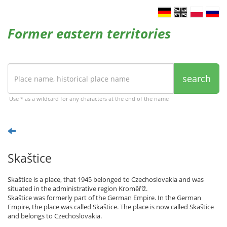
Former eastern territories
search
Use * as a wildcard for any characters at the end of the name
Skaštice
Skaštice is a place, that 1945 belonged to Czechoslovakia and was
situated in the administrative region Kroměříž.
Skaštice was formerly part of the German Empire. In the German
Empire, the place was called Skaštice. The place is now called Skaštice
and belongs to Czechoslovakia.