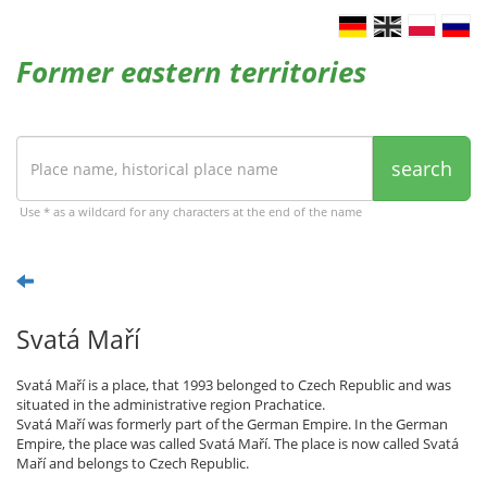
Former eastern territories
search
Use * as a wildcard for any characters at the end of the name
Svatá Maří
Svatá Maří is a place, that 1993 belonged to Czech Republic and was
situated in the administrative region Prachatice.
Svatá Maří was formerly part of the German Empire. In the German
Empire, the place was called Svatá Maří. The place is now called Svatá
Maří and belongs to Czech Republic.