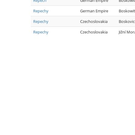
Repech
German Empire
Boskowi
Repechy
German Empire
Boskowi
Repechy
Czechoslovakia
Boskovic
Repechy
Czechoslovakia
Jižní Mor