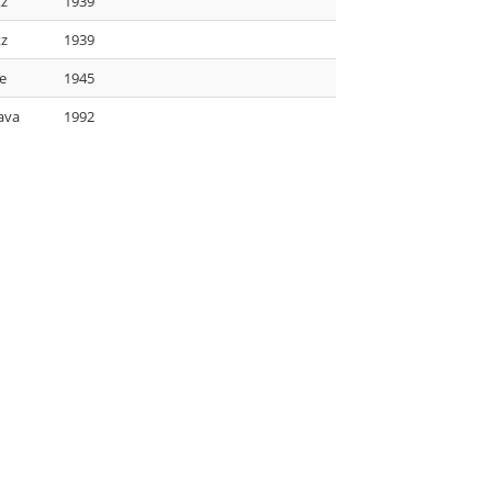
tz
1939
tz
1939
e
1945
ava
1992