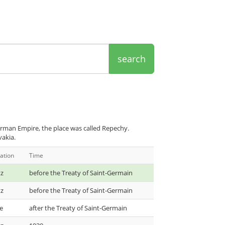
search
rman Empire, the place was called Repechy.
vakia.
ation
Time
tz
before the Treaty of Saint-Germain
tz
before the Treaty of Saint-Germain
e
after the Treaty of Saint-Germain