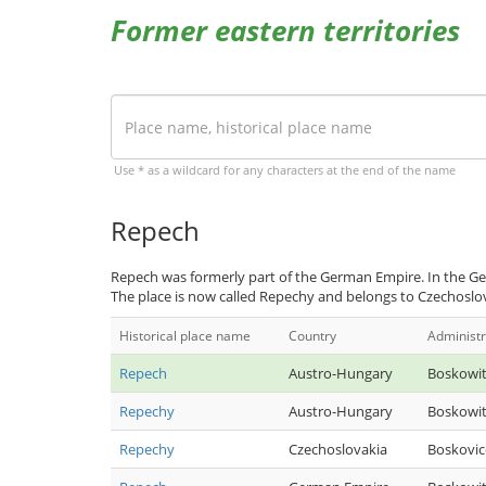
Former eastern territories
Use * as a wildcard for any characters at the end of the name
Repech
Repech was formerly part of the German Empire. In the Ge
The place is now called Repechy and belongs to Czechoslo
Historical place name
Country
Administr
Repech
Austro-Hungary
Boskowi
Repechy
Austro-Hungary
Boskowi
Repechy
Czechoslovakia
Boskovic