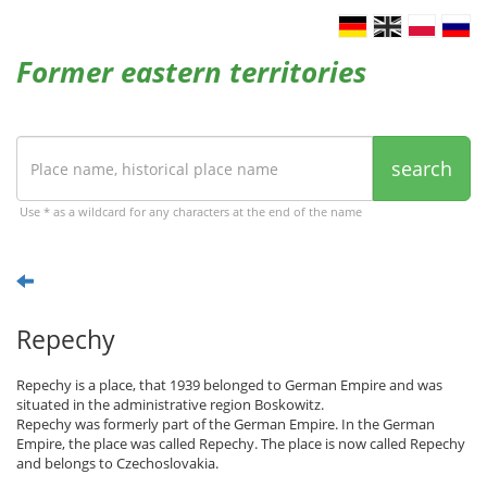
Former eastern territories
search
Use * as a wildcard for any characters at the end of the name
Repechy
Repechy is a place, that 1939 belonged to German Empire and was
situated in the administrative region Boskowitz.
Repechy was formerly part of the German Empire. In the German
Empire, the place was called Repechy. The place is now called Repechy
and belongs to Czechoslovakia.