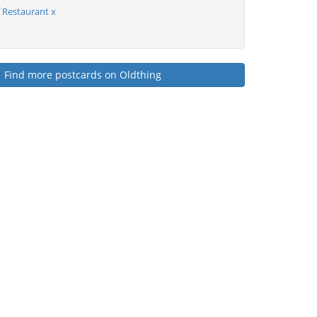
Restaurant x
Find more postcards on Oldthing