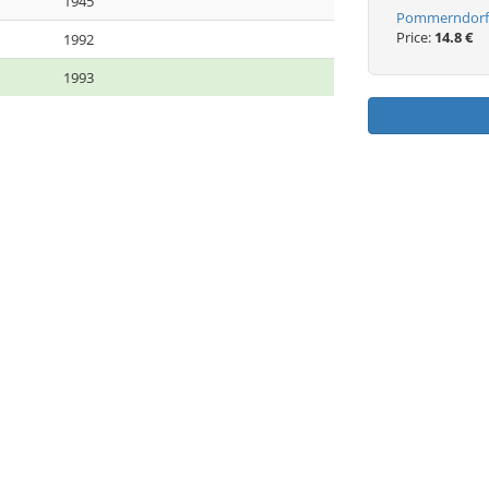
1945
Pommerndorf 
Price:
14.8 €
1992
1993