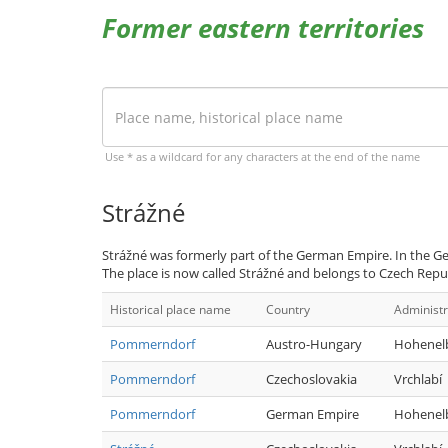
Former eastern territories
Use * as a wildcard for any characters at the end of the name
Strážné
Strážné was formerly part of the German Empire. In the 
The place is now called Strážné and belongs to Czech Repub
Historical place name
Country
Administr
Pommerndorf
Austro-Hungary
Hohenel
Pommerndorf
Czechoslovakia
Vrchlabí
Pommerndorf
German Empire
Hohenel