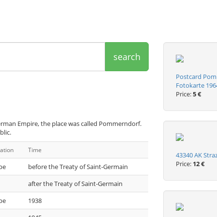
search
Postcard Pom
Fotokarte 196
Price:
5 €
German Empire, the place was called Pommerndorf.
lic.
ation
Time
43340 AK Str
Price:
12 €
be
before the Treaty of Saint-Germain
after the Treaty of Saint-Germain
be
1938