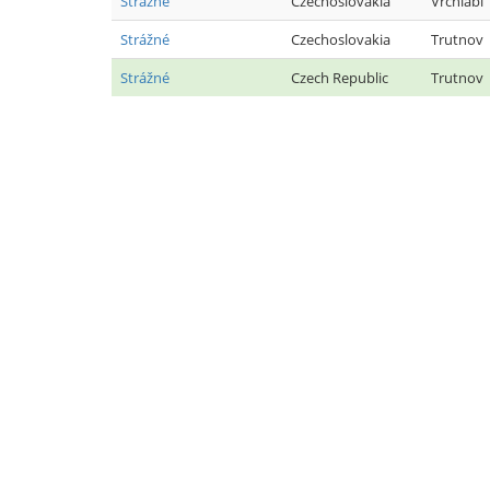
Strážné
Czechoslovakia
Vrchlabí
Strážné
Czechoslovakia
Trutnov
Strážné
Czech Republic
Trutnov