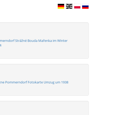
merndorf Strážné Bouda Mařenka im Winter
4
azne Pommerndorf Fotokarte Umzug um 1938