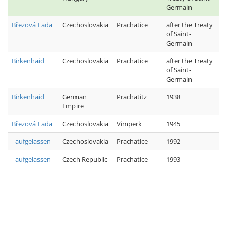
Germain
Březová Lada
Czechoslovakia
Prachatice
after the Treaty
of Saint-
Germain
Birkenhaid
Czechoslovakia
Prachatice
after the Treaty
of Saint-
Germain
Birkenhaid
German
Prachatitz
1938
Empire
Březová Lada
Czechoslovakia
Vimperk
1945
- aufgelassen -
Czechoslovakia
Prachatice
1992
- aufgelassen -
Czech Republic
Prachatice
1993