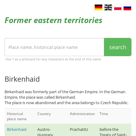
Former eastern territories
search
Use * as a wildcard for any characters at the end of the name
Birkenhaid
Birkenhaid was formerly part of the German Empire. In the German
Empire, the place was called Birkenhaid.
The place is now abandoned and the area belongs to Czech Republic.
Historical
Country
Administration
Time
place name
Birkenhaid
Austro-
Prachatitz
before the
Hungary
Treaty of Saint-