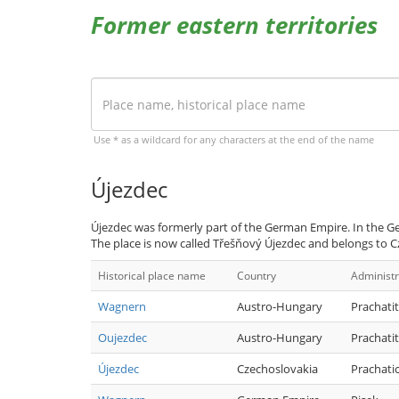
Former eastern territories
Use * as a wildcard for any characters at the end of the name
Újezdec
Újezdec was formerly part of the German Empire. In the Ge
The place is now called Třešňový Újezdec and belongs to C
Historical place name
Country
Administr
Wagnern
Austro-Hungary
Prachatit
Oujezdec
Austro-Hungary
Prachatit
Újezdec
Czechoslovakia
Prachati