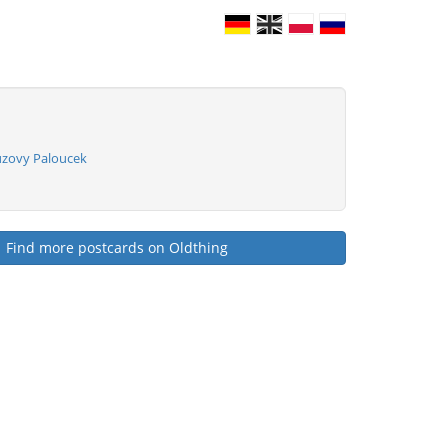
uzovy Paloucek
Find more postcards on Oldthing