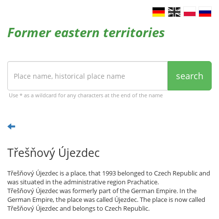
Former eastern territories
search
Use * as a wildcard for any characters at the end of the name
Třešňový Újezdec
Třešňový Újezdec is a place, that 1993 belonged to Czech Republic and
was situated in the administrative region Prachatice.
Třešňový Újezdec was formerly part of the German Empire. In the
German Empire, the place was called Újezdec. The place is now called
Třešňový Újezdec and belongs to Czech Republic.