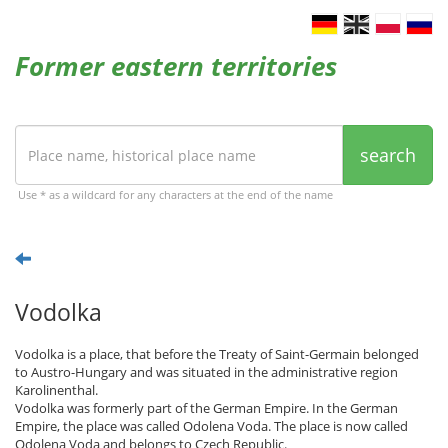
Former eastern territories
search
Use * as a wildcard for any characters at the end of the name
Vodolka
Vodolka is a place, that before the Treaty of Saint-Germain belonged
to Austro-Hungary and was situated in the administrative region
Karolinenthal.
Vodolka was formerly part of the German Empire. In the German
Empire, the place was called Odolena Voda. The place is now called
Odolena Voda and belongs to Czech Republic.