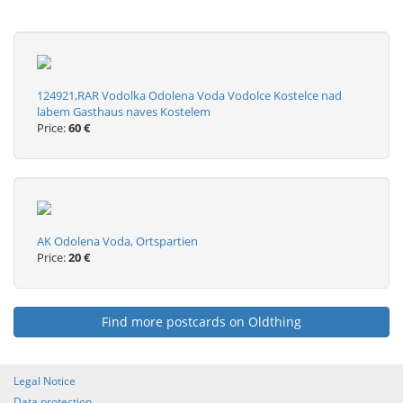
124921,RAR Vodolka Odolena Voda Vodolce Kostelce nad
labem Gasthaus naves Kostelem
Price:
60 €
AK Odolena Voda, Ortspartien
Price:
20 €
Find more postcards on Oldthing
Legal Notice
Data protection