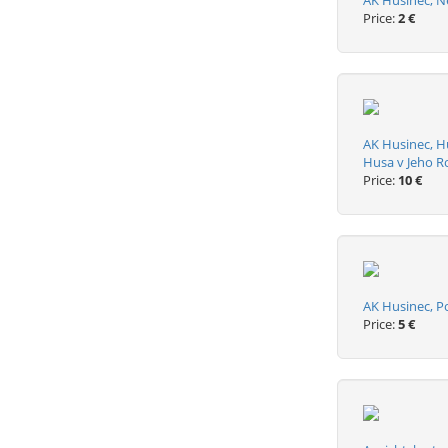
AK Husinec, Ne
Price:
2 €
AK Husinec, H
Husa v Jeho 
Price:
10 €
AK Husinec, P
Price:
5 €