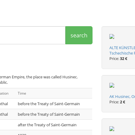
search
ALTE KÜNSTLE
Tschechische R
Price:
32 €
erman Empire, the place was called Husinec.
blic.
ation
Time
AK Husinec, O
Price:
2 €
nthal
before the Treaty of Saint-Germain
nthal
before the Treaty of Saint-Germain
after the Treaty of Saint-Germain