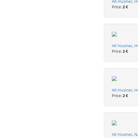
AK Husinec, 
Price:
2 €
AK Husinec, H
Price:
2 €
AK Husinec, H
Price:
2 €
AK Husinec, N