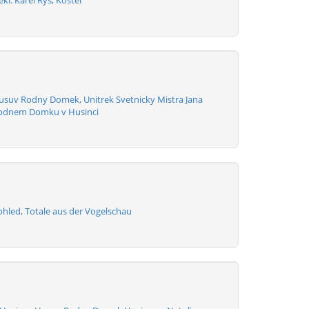
kl. Karel Rys, Kostel
usuv Rodny Domek, Unitrek Svetnicky Mistra Jana
Rodnem Domku v Husinci
ohled, Totale aus der Vogelschau