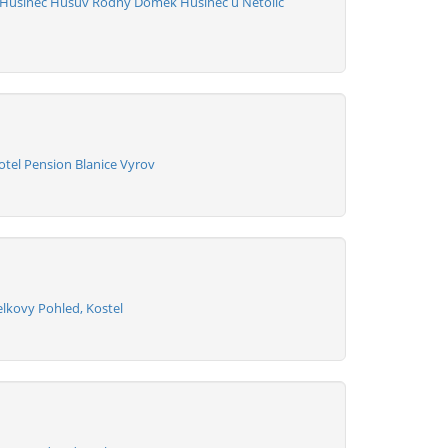
 Husinec Husuv Rodny Domek Husinec u Netolic
otel Pension Blanice Vyrov
elkovy Pohled, Kostel