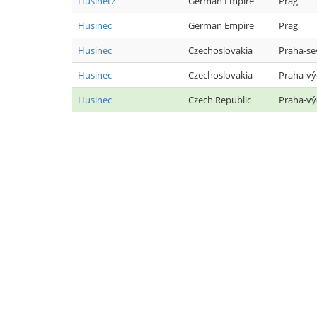
Husinetz
German Empire
Prag
Husinec
German Empire
Prag
Husinec
Czechoslovakia
Praha-se
Husinec
Czechoslovakia
Praha-v
Husinec
Czech Republic
Praha-v