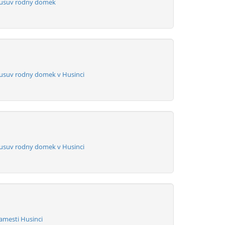
Husuv rodny domek
usuv rodny domek v Husinci
usuv rodny domek v Husinci
amesti Husinci