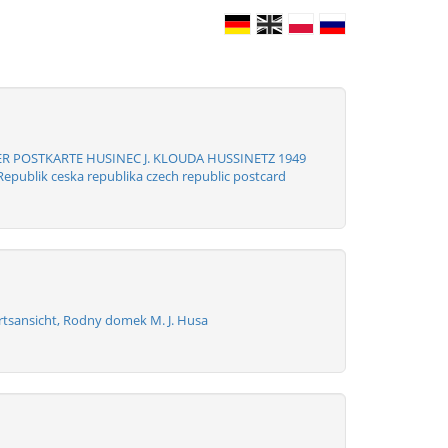
R POSTKARTE HUSINEC J. KLOUDA HUSSINETZ 1949
epublik ceska republika czech republic postcard
rtsansicht, Rodny domek M. J. Husa