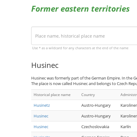
Former eastern territories
Use * as a wildcard for any characters at the end of the name
Husinec
Husinec was formerly part of the German Empire. In the G
The place is now called Husinec and belongs to Czech Repu
Historical place name
Country
Administr
Husinetz
Austro-Hungary
Karoline
Husinec
Austro-Hungary
Karoline
Husinec
Czechoslovakia
Karlín