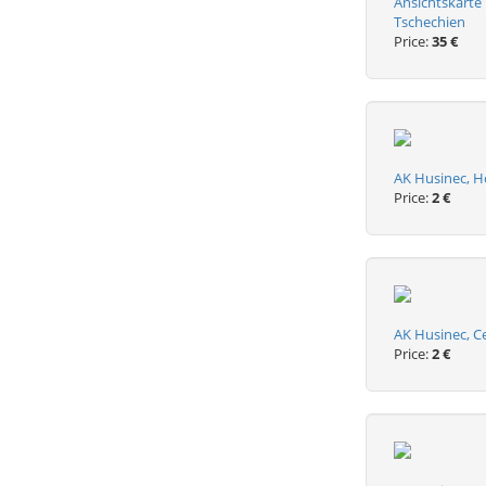
Ansichtskarte
Tschechien
Price:
35 €
AK Husinec, H
Price:
2 €
AK Husinec, C
Price:
2 €