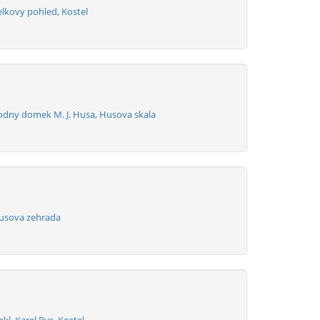
elkovy pohled, Kostel
odny domek M. J. Husa, Husova skala
usova zehrada