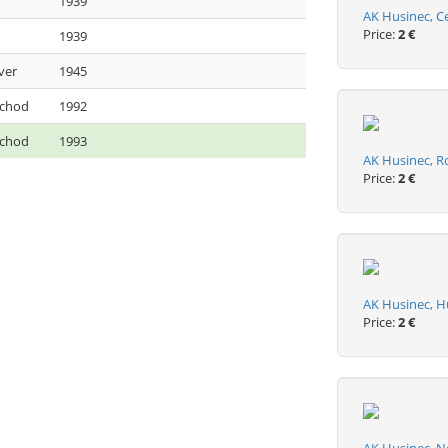
1939
AK Husinec, C
Price:
2 €
1939
ver
1945
ýchod
1992
ýchod
1993
AK Husinec, R
Price:
2 €
AK Husinec, H
Price:
2 €