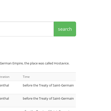
search
 German Empire, the place was called Hostavice.
tration
Time
enthal
before the Treaty of Saint-Germain
enthal
before the Treaty of Saint-Germain