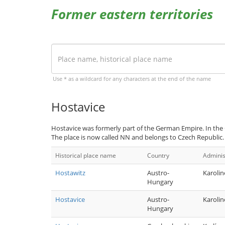
Former eastern territories
Use * as a wildcard for any characters at the end of the name
Hostavice
Hostavice was formerly part of the German Empire. In the
The place is now called NN and belongs to Czech Republic.
Historical place name
Country
Adminis
Hostawitz
Austro-
Karolin
Hungary
Hostavice
Austro-
Karolin
Hungary