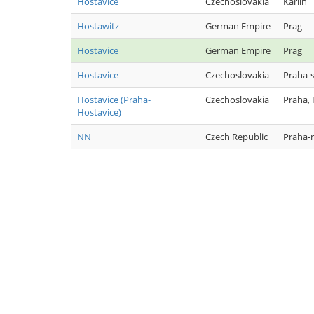
Hostavice
Czechoslovakia
Karlín
Hostawitz
German Empire
Prag
Hostavice
German Empire
Prag
Hostavice
Czechoslovakia
Praha-
Hostavice (Praha-
Czechoslovakia
Praha,
Hostavice)
NN
Czech Republic
Praha-