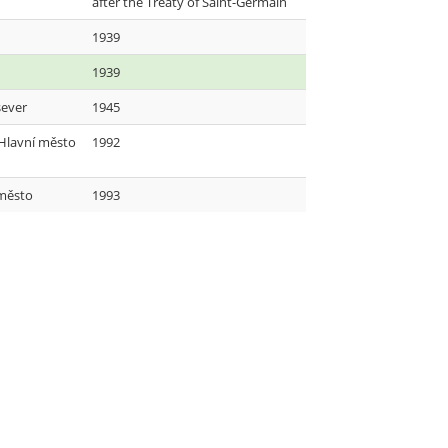
after the Treaty of Saint-Germain
1939
1939
sever
1945
 Hlavní město
1992
město
1993