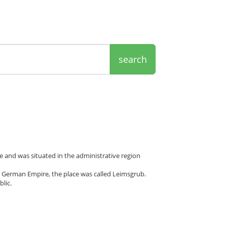
search
 and was situated in the administrative region
 German Empire, the place was called Leimsgrub.
lic.