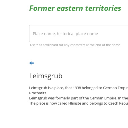
Former eastern territories
Use * as a wildcard for any characters at the end of the name
Leimsgrub
Leimsgrub is a place, that 1938 belonged to German Empire
Prachatitz.
Leimsgrub was formerly part of the German Empire. In the
The place is now called Hliniště and belongs to Czech Repub