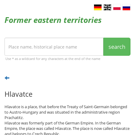
Former eastern territories
search
Use * as a wildcard for any characters at the end of the name
Hlavatce
Hlavatce is a place, that before the Treaty of Saint-Germain belonged
to Austro-Hungary and was situated in the administrative region
Prachatitz.
Hlavatce was formerly part of the German Empire. In the German
Empire, the place was called Hlavatce. The place is now called Hlavatce
and belongs to Czech Republic.