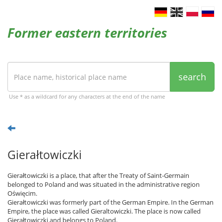
Former eastern territories
search
Use * as a wildcard for any characters at the end of the name
Gierałtowiczki
Gierałtowiczki is a place, that after the Treaty of Saint-Germain
belonged to Poland and was situated in the administrative region
Oświęcim.
Gierałtowiczki was formerly part of the German Empire. In the German
Empire, the place was called Gieraltowiczki. The place is now called
Gierałtowiczki and belongs to Poland.