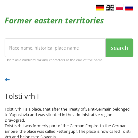
Former eastern territories
search
Use * as a wildcard for any characters at the end of the name
Tolsti vrh I
Tolsti vrh I is a place, that after the Treaty of Saint-Germain belonged
to Yugoslavia and was situated in the administrative region
Dravograd.
Tolsti vrh I was formerly part of the German Empire. In the German
Empire, the place was called Fettengupf. The place is now called Tolsti
Vrh and belongs to Slovenia.