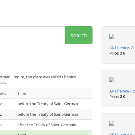
search
AK Lhenice, C
Price:
2 €
erman Empire, the place was called Lhenice.
blic.
AK Lhenice /J
ation
Time
Price:
2 €
z
before the Treaty of Saint-Germain
z
before the Treaty of Saint-Germain
ce
after the Treaty of Saint-Germain
AK Lhenice ji