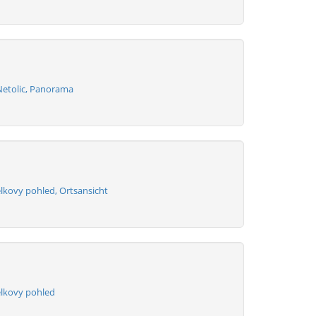
Netolic, Panorama
lkovy pohled, Ortsansicht
elkovy pohled