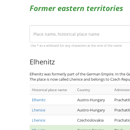
Former eastern territories
Use * as a wildcard for any characters at the end of the name
Elhenitz
Elhenitz was formerly part of the German Empire. In the G
The place is now called Lhenice and belongs to Czech Repu
Historical place name
Country
Administr
Elhenitz
Austro-Hungary
Prachatit
Lhenice
Austro-Hungary
Prachatit
Lhenice
Czechoslovakia
Prachati