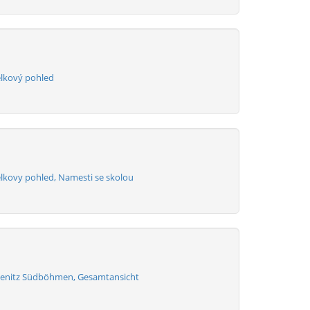
elkový pohled
elkovy pohled, Namesti se skolou
henitz Südböhmen, Gesamtansicht