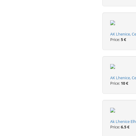
AK Lhenice, C
Price:
5 €
AK Lhenice, C
Price:
10 €
Ak Lhenice El
Price:
6.5 €