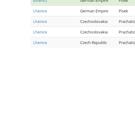
Elhenitz
German Empire
Pisek
Lhenice
German Empire
Pisek
Lhenice
Czechoslovakia
Prachati
Lhenice
Czechoslovakia
Prachati
Lhenice
Czech Republic
Prachati