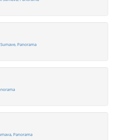
a Sumave, Panorama
Panorama
Sumava, Panorama