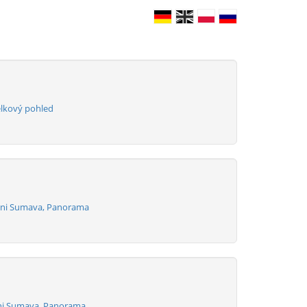
elkový pohled
izni Sumava, Panorama
zni Sumava, Panorama