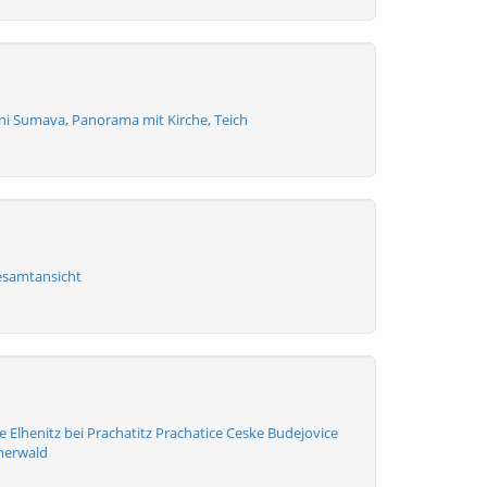
zni Sumava, Panorama mit Kirche, Teich
esamtansicht
 Elhenitz bei Prachatitz Prachatice Ceske Budejovice
merwald