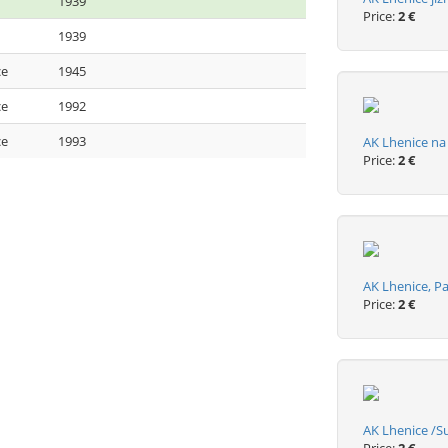
1939
Price:
2 €
1939
ce
1945
ce
1992
ce
1993
AK Lhenice n
Price:
2 €
AK Lhenice, 
Price:
2 €
AK Lhenice /