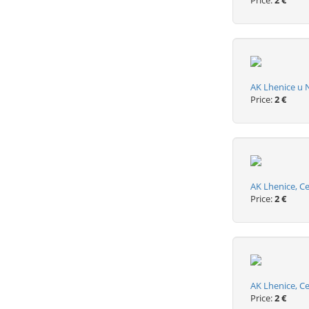
Price:
2 €
AK Lhenice u 
Price:
2 €
AK Lhenice, Ce
Price:
2 €
AK Lhenice, C
Price:
2 €