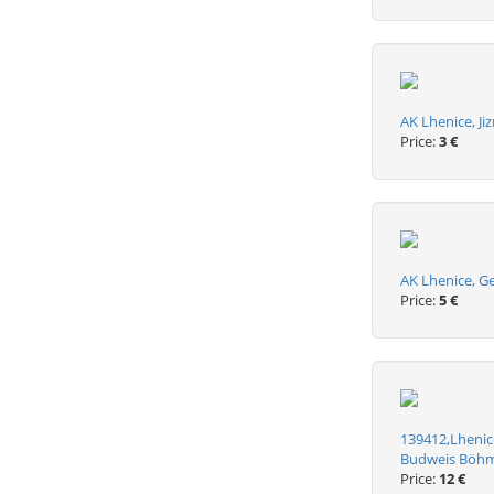
AK Lhenice, Ji
Price:
3 €
AK Lhenice, G
Price:
5 €
139412,Lhenice
Budweis Böh
Price:
12 €