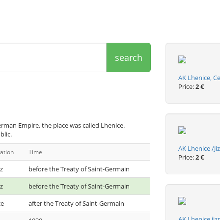
search
AK Lhenice, C
Price:
2 €
rman Empire, the place was called Lhenice.
blic.
AK Lhenice /J
ation
Time
Price:
2 €
z
before the Treaty of Saint-Germain
z
before the Treaty of Saint-Germain
ce
after the Treaty of Saint-Germain
AK Lhenice ji