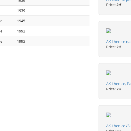
1939
Price:
2 €
1939
ce
1945
ce
1992
ce
1993
AK Lhenice n
Price:
2 €
AK Lhenice, 
Price:
2 €
AK Lhenice /