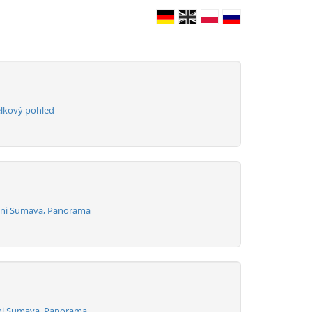
elkový pohled
izni Sumava, Panorama
zni Sumava, Panorama