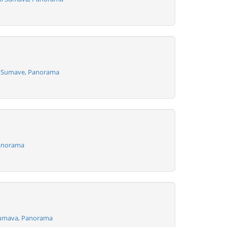
a Sumave, Panorama
Panorama
Sumava, Panorama