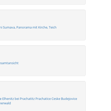
zni Sumava, Panorama mit Kirche, Teich
esamtansicht
 Elhenitz bei Prachatitz Prachatice Ceske Budejovice
merwald