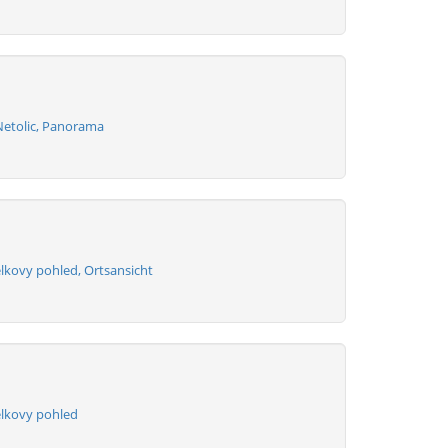
Netolic, Panorama
lkovy pohled, Ortsansicht
elkovy pohled