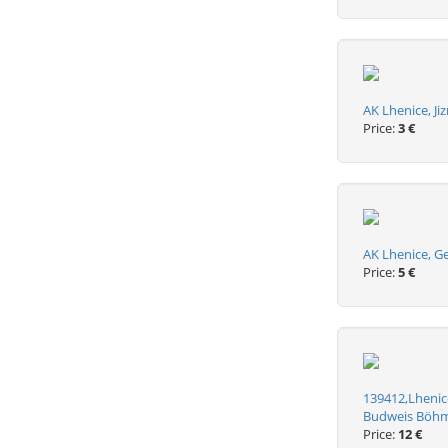
AK Lhenice, Ji
Price:
3 €
AK Lhenice, G
Price:
5 €
139412,Lhenice
Budweis Böh
Price:
12 €