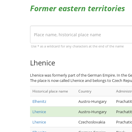
Former eastern territories
Use * as a wildcard for any characters at the end of the name
Lhenice
Lhenice was formerly part of the German Empire. In the Ge
The place is now called Lhenice and belongs to Czech Repu
Historical place name
Country
Administr
Elhenitz
Austro-Hungary
Prachatit
Lhenice
Austro-Hungary
Prachatit
Lhenice
Czechoslovakia
Prachati