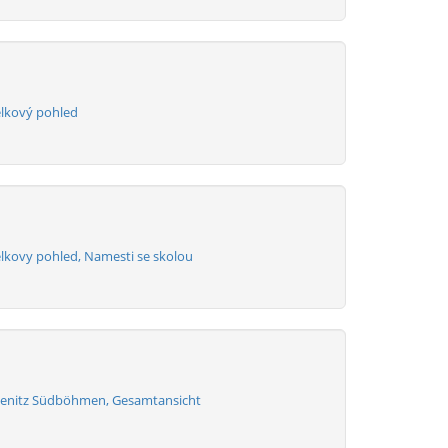
elkový pohled
elkovy pohled, Namesti se skolou
henitz Südböhmen, Gesamtansicht