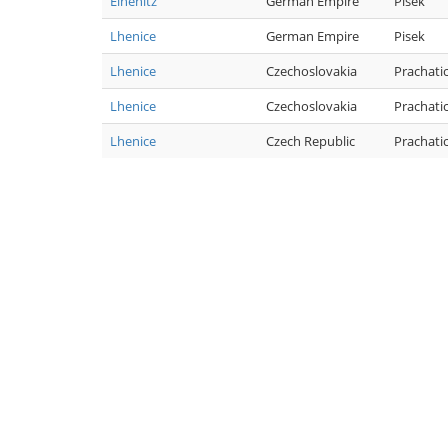
Elhenitz
German Empire
Pisek
Lhenice
German Empire
Pisek
Lhenice
Czechoslovakia
Prachati
Lhenice
Czechoslovakia
Prachati
Lhenice
Czech Republic
Prachati