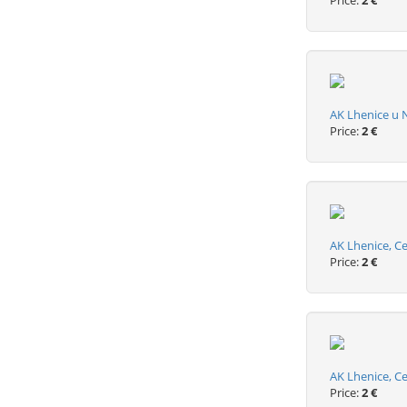
Price:
2 €
AK Lhenice u 
Price:
2 €
AK Lhenice, Ce
Price:
2 €
AK Lhenice, C
Price:
2 €