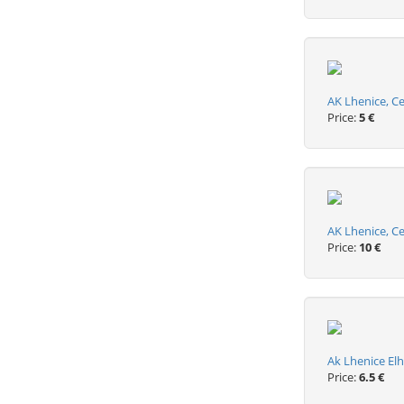
AK Lhenice, C
Price:
5 €
AK Lhenice, C
Price:
10 €
Ak Lhenice El
Price:
6.5 €