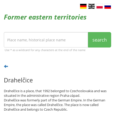
Former eastern territories
search
Use * as a wildcard for any characters at the end of the name
Drahelčice
Drahelčice is a place, that 1992 belonged to Czechoslovakia and was
situated in the administrative region Praha-západ.
Drahelčice was formerly part of the German Empire. In the German
Empire, the place was called Drahelčice. The place is now called
Drahelčice and belongs to Czech Republic.