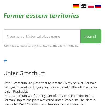
Former eastern territories
search
Use * as a wildcard for any characters at the end of the name
Unter-Groschum
Unter-Groschum is a place, that before the Treaty of Saint-Germain
belonged to Austro-Hungary and was situated in the administrative
region Prachatitz.
Unter-Groschum was formerly part of the German Empire. In the
German Empire, the place was called Unter Groschum. The place is
now called Dolní Chrášťany and belongs to Czech Republic.