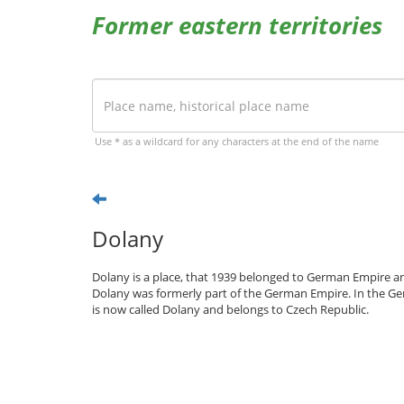
Former eastern territories
Use * as a wildcard for any characters at the end of the name
Dolany
Dolany is a place, that 1939 belonged to German Empire an
Dolany was formerly part of the German Empire. In the Ge
is now called Dolany and belongs to Czech Republic.