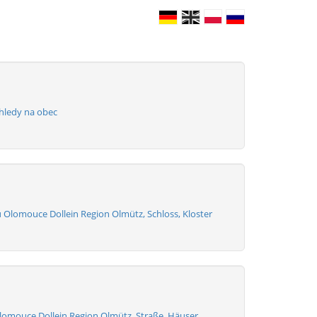
hledy na obec
u Olomouce Dollein Region Olmütz, Schloss, Kloster
lomouce Dollein Region Olmütz, Straße, Häuser