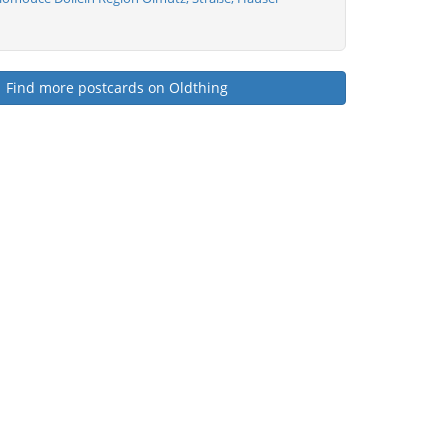
Find more postcards on Oldthing