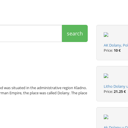
search
AK Dolany, Po
Price:
10 €
Litho Dolany 
d was situated in the administrative region Kladno.
Price:
21.25 €
rman Empire, the place was called Dolany. The place
Ak Dolany u O