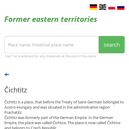
Former eastern territories
search
Use * as a wildcard for any characters at the end of the name
Čichtitz
Čichtitz is a place, that before the Treaty of Saint-Germain belonged to
Austro-Hungary and was situated in the administrative region
Prachatitz.
Čichtitz was formerly part of the German Empire. In the German
Empire, the place was called Čichtice. The place is now called Čichtice
and belongs to Czech Republic.