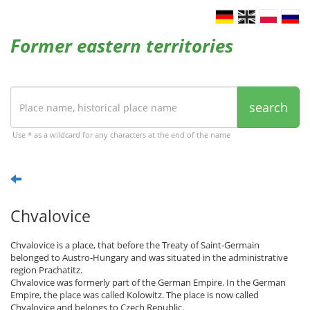
Former eastern territories
search
Use * as a wildcard for any characters at the end of the name
Chvalovice
Chvalovice is a place, that before the Treaty of Saint-Germain
belonged to Austro-Hungary and was situated in the administrative
region Prachatitz.
Chvalovice was formerly part of the German Empire. In the German
Empire, the place was called Kolowitz. The place is now called
Chvalovice and belongs to Czech Republic.