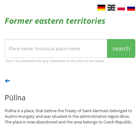
Former eastern territories
search
Use * as a wildcard for any characters at the end of the name
Püllna
Püllna is a place, that before the Treaty of Saint-Germain belonged to
Austro-Hungary and was situated in the administrative region Brüx.
The place is now abandoned and the area belongs to Czech Republic.