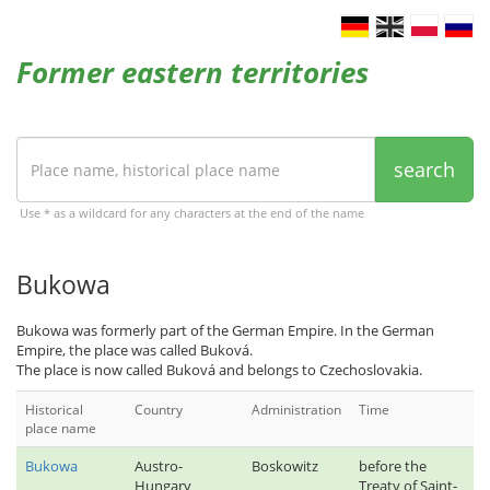
Former eastern territories
search
Use * as a wildcard for any characters at the end of the name
Bukowa
Bukowa was formerly part of the German Empire. In the German
Empire, the place was called Buková.
The place is now called Buková and belongs to Czechoslovakia.
Historical
Country
Administration
Time
place name
Bukowa
Austro-
Boskowitz
before the
Hungary
Treaty of Saint-