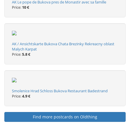
AK Le pope de Bukova pres de Monastir avec sa famille
Price:
10 €
AK / Ansichtskarte Bukova Chata Brezinky Rekreacny oblast
Malych Karpat
Price:
5.8 €
Smolenice Hrad Schloss Bukova Restaurant Badestrand
Price:
4.9 €
Find more postcards on Oldthing