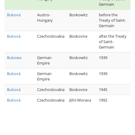
Germain
Buková
Austro-
Boskowitz
before the
Hungary
Treaty of Saint-
Germain
Buková
Czechoslovakia
Boskovice
after the Treaty
of Saint-
Germain
Bukowa
German
Boskowitz
1939
Empire
Buková
German
Boskowitz
1939
Empire
Buková
Czechoslovakia
Boskovice
1945
Buková
Czechoslovakia
Jižní Morava
1992