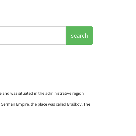
search
 and was situated in the administrative region
 German Empire, the place was called Braškov. The
.