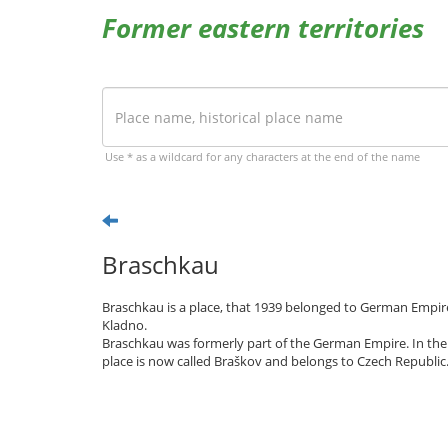
Former eastern territories
Use * as a wildcard for any characters at the end of the name
Braschkau
Braschkau is a place, that 1939 belonged to German Empire
Kladno.
Braschkau was formerly part of the German Empire. In the
place is now called Braškov and belongs to Czech Republic