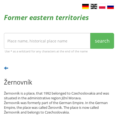
Former eastern territories
search
Use * as a wildcard for any characters at the end of the name
Žernovník
Žernovník is a place, that 1992 belonged to Czechoslovakia and was
situated in the administrative region Jižní Morava.
Žernovník was formerly part of the German Empire. In the German
Empire, the place was called Žerovník. The place is now called
Žernovník and belongs to Czechoslovakia.