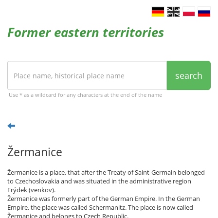
Former eastern territories
search
Use * as a wildcard for any characters at the end of the name
Žermanice
Žermanice is a place, that after the Treaty of Saint-Germain belonged
to Czechoslovakia and was situated in the administrative region
Frýdek (venkov).
Žermanice was formerly part of the German Empire. In the German
Empire, the place was called Schermanitz. The place is now called
Žermanice and belongs to Czech Republic.