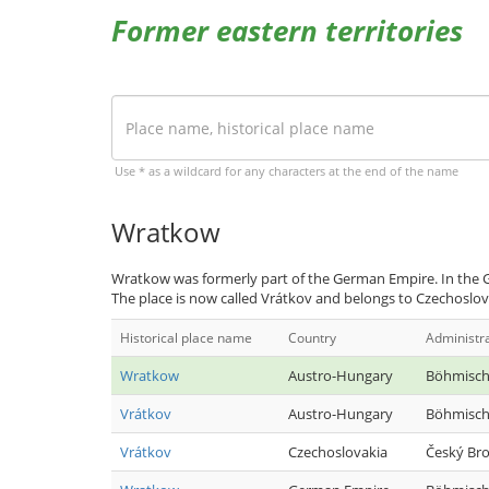
Former eastern territories
Use * as a wildcard for any characters at the end of the name
Wratkow
Wratkow was formerly part of the German Empire. In the G
The place is now called Vrátkov and belongs to Czechoslov
Historical place name
Country
Administr
Wratkow
Austro-Hungary
Böhmisch
Vrátkov
Austro-Hungary
Böhmisch
Vrátkov
Czechoslovakia
Český Br