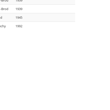
-Brod
1939
-Brod
1939
od
1945
echy
1992