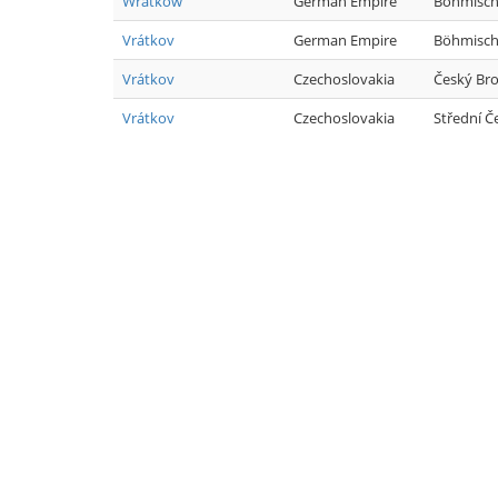
Wratkow
German Empire
Böhmisch
Vrátkov
German Empire
Böhmisch
Vrátkov
Czechoslovakia
Český Br
Vrátkov
Czechoslovakia
Střední Č