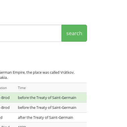
search
erman Empire, the place was called Vrátkov.
akia.
ation
Time
-Brod
before the Treaty of Saint-Germain
-Brod
before the Treaty of Saint-Germain
od
after the Treaty of Saint-Germain