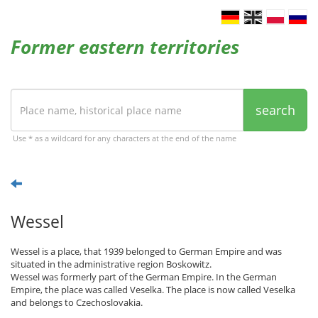
Former eastern territories
search
Use * as a wildcard for any characters at the end of the name
Wessel
Wessel is a place, that 1939 belonged to German Empire and was
situated in the administrative region Boskowitz.
Wessel was formerly part of the German Empire. In the German
Empire, the place was called Veselka. The place is now called Veselka
and belongs to Czechoslovakia.