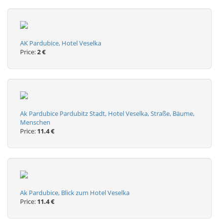
AK Pardubice, Hotel Veselka
Price:
2 €
Ak Pardubice Pardubitz Stadt, Hotel Veselka, Straße, Bäume,
Menschen
Price:
11.4 €
Ak Pardubice, Blick zum Hotel Veselka
Price:
11.4 €