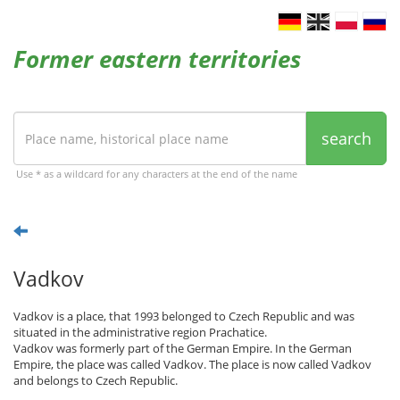
Former eastern territories
search
Use * as a wildcard for any characters at the end of the name
Vadkov
Vadkov is a place, that 1993 belonged to Czech Republic and was
situated in the administrative region Prachatice.
Vadkov was formerly part of the German Empire. In the German
Empire, the place was called Vadkov. The place is now called Vadkov
and belongs to Czech Republic.