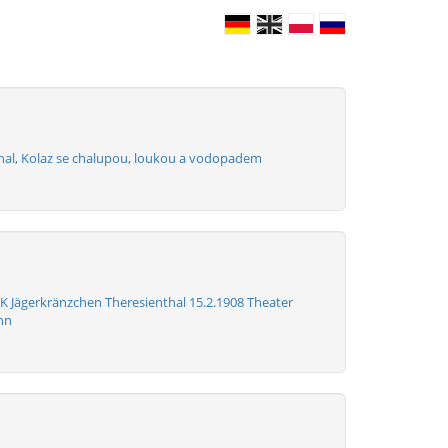
hal, Kolaz se chalupou, loukou a vodopadem
K Jägerkränzchen Theresienthal 15.2.1908 Theater
nn