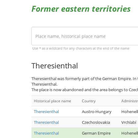
Former eastern territories
Use * as a wildcard for any characters at the end of the name
Theresienthal
Theresienthal was formerly part of the German Empire. In
Theresienthal.
The place is now abandoned and the area belongs to Czec
Historical place name
Country
Administr
Theresienthal
Austro-Hungary
Hohenel
Theresienthal
Czechoslovakia
Vrchlabí
Theresienthal
German Empire
Hohenel