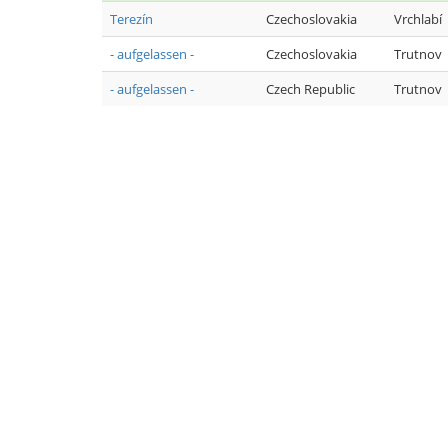
Terezín
Czechoslovakia
Vrchlabí
- aufgelassen -
Czechoslovakia
Trutnov
- aufgelassen -
Czech Republic
Trutnov