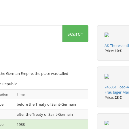
search
AK Theresient
Price:
10 €
 the German Empire, the place was called
h Republic.
745351 Foto-A
Frau Jäger Ma
ation
Time
Price:
28 €
be
before the Treaty of Saint-Germain
after the Treaty of Saint-Germain
be
1938