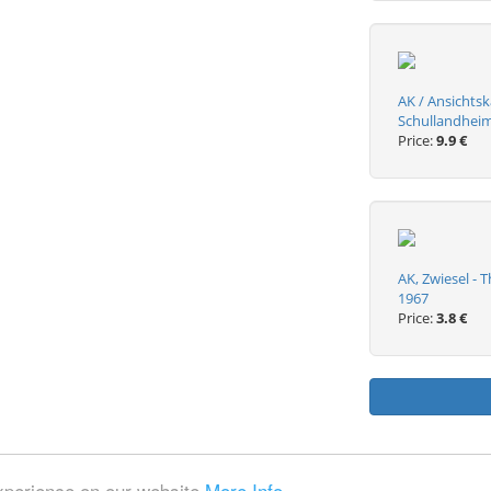
AK / Ansichtsk
Schullandheim 
Price:
9.9 €
AK, Zwiesel - 
1967
Price:
3.8 €
experience on our website
More Info