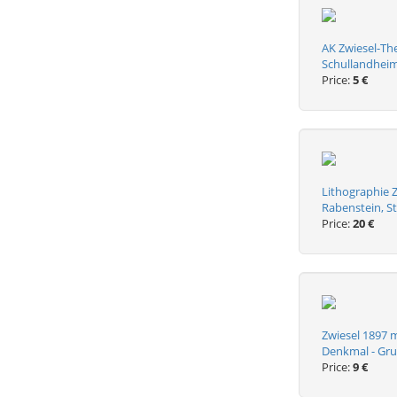
AK Zwiesel-The
Schullandhei
Price:
5 €
Lithographie Z
Rabenstein, S
Price:
20 €
Zwiesel 1897 m
Denkmal - Gru
Price:
9 €