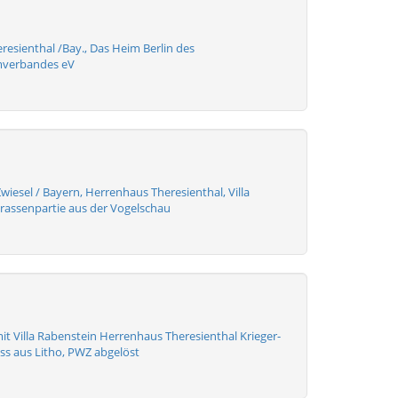
resienthal /Bay., Das Heim Berlin des
mverbandes eV
wiesel / Bayern, Herrenhaus Theresienthal, Villa
trassenpartie aus der Vogelschau
it Villa Rabenstein Herrenhaus Theresienthal Krieger-
ss aus Litho, PWZ abgelöst