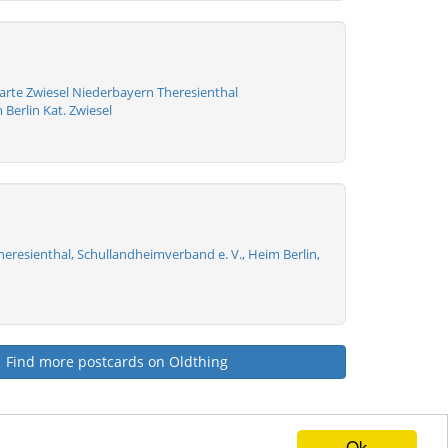
arte Zwiesel Niederbayern Theresienthal
Berlin Kat. Zwiesel
Theresienthal, Schullandheimverband e. V., Heim Berlin,
Find more postcards on Oldthing
Ok