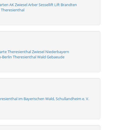
ten AK Zwiesel Arber Sessellift Lift Brandten
 Theresienthal
arte Theresienthal Zwiesel Niederbayern
-Berlin Theresienthal Wald Gebaeude
resienthal im Bayerischen Wald, Schullandheim e. V.