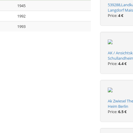
539288,Landkar
1945
Langdorf Mais
Price:
4 €
1992
1993
AK / Ansichtsk
Schullandheim
Price:
4.4 €
Ak Zwiesel The
Heim Berlin
Price:
6.5 €