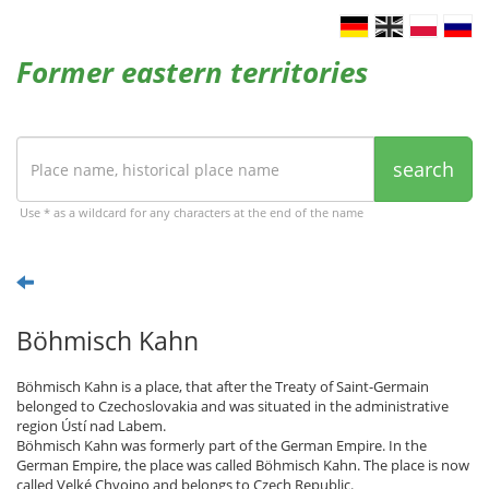
Former eastern territories
search
Use * as a wildcard for any characters at the end of the name
Böhmisch Kahn
Böhmisch Kahn is a place, that after the Treaty of Saint-Germain
belonged to Czechoslovakia and was situated in the administrative
region Ústí nad Labem.
Böhmisch Kahn was formerly part of the German Empire. In the
German Empire, the place was called Böhmisch Kahn. The place is now
called Velké Chvojno and belongs to Czech Republic.