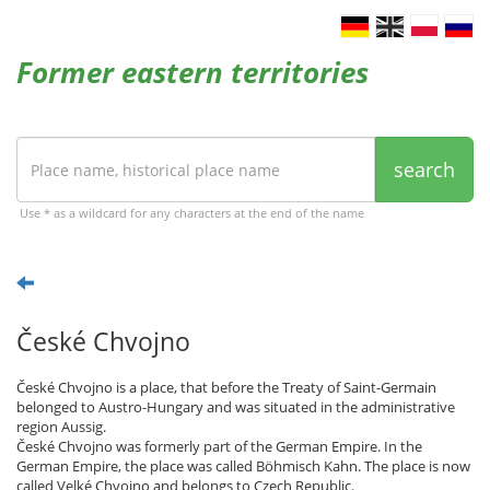
Former eastern territories
search
Use * as a wildcard for any characters at the end of the name
České Chvojno
České Chvojno is a place, that before the Treaty of Saint-Germain
belonged to Austro-Hungary and was situated in the administrative
region Aussig.
České Chvojno was formerly part of the German Empire. In the
German Empire, the place was called Böhmisch Kahn. The place is now
called Velké Chvojno and belongs to Czech Republic.