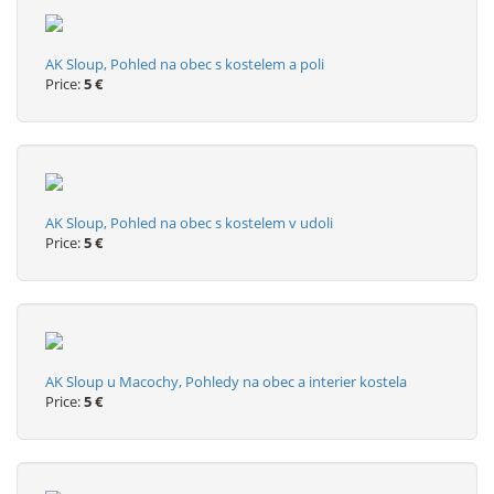
AK Sloup, Pohled na obec s kostelem a poli
Price:
5 €
AK Sloup, Pohled na obec s kostelem v udoli
Price:
5 €
AK Sloup u Macochy, Pohledy na obec a interier kostela
Price:
5 €