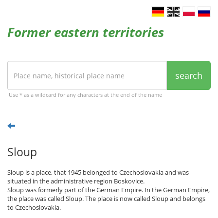
Former eastern territories
search
Use * as a wildcard for any characters at the end of the name
Sloup
Sloup is a place, that 1945 belonged to Czechoslovakia and was
situated in the administrative region Boskovice.
Sloup was formerly part of the German Empire. In the German Empire,
the place was called Sloup. The place is now called Sloup and belongs
to Czechoslovakia.