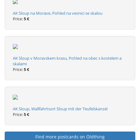
AK Sloup na Morave, Pohled na vesnici se skalou
Price:
5 €
AK Sloup v Moravskem krasu, Pohled na obec s kostelem a
skalami
Price:
5 €
AK Sloup, Wallfahrtsort Sloup mit der Teufelskanzel
Price:
5 €
Find more postcards on Oldthing