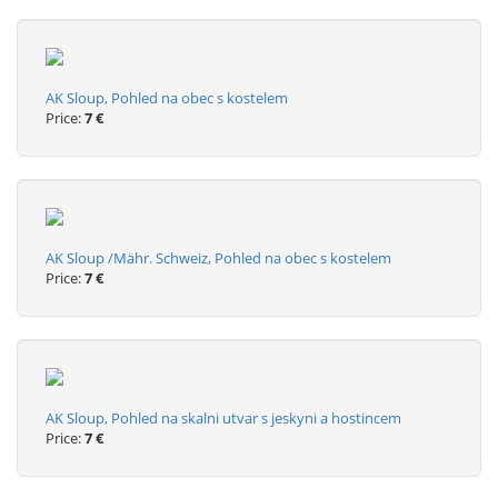
AK Sloup, Pohled na obec s kostelem
Price:
7 €
AK Sloup /Mähr. Schweiz, Pohled na obec s kostelem
Price:
7 €
AK Sloup, Pohled na skalni utvar s jeskyni a hostincem
Price:
7 €