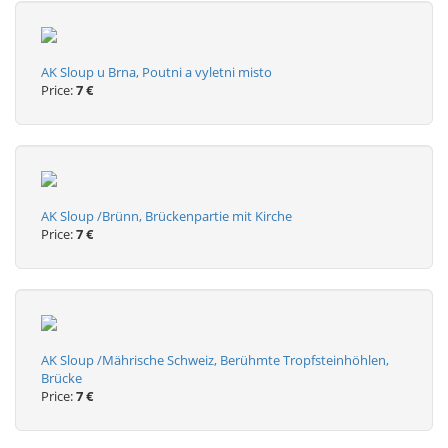
AK Sloup u Brna, Poutni a vyletni misto
Price:
7 €
AK Sloup /Brünn, Brückenpartie mit Kirche
Price:
7 €
AK Sloup /Mährische Schweiz, Berühmte Tropfsteinhöhlen,
Brücke
Price:
7 €