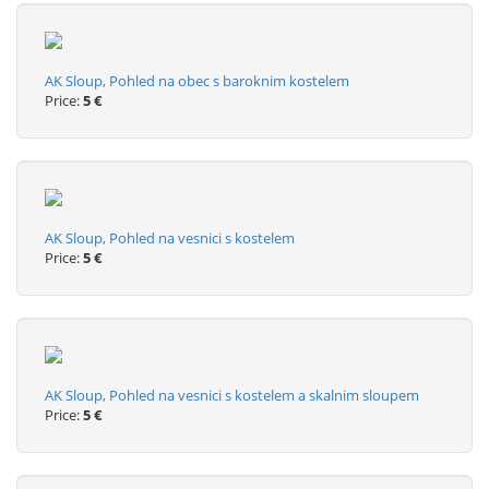
AK Sloup, Pohled na obec s baroknim kostelem
Price:
5 €
AK Sloup, Pohled na vesnici s kostelem
Price:
5 €
AK Sloup, Pohled na vesnici s kostelem a skalnim sloupem
Price:
5 €