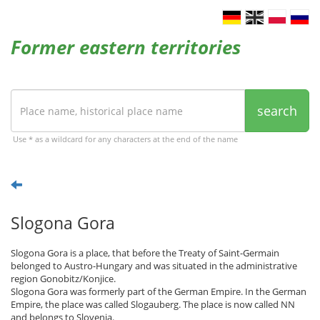
Former eastern territories
search
Use * as a wildcard for any characters at the end of the name
Slogona Gora
Slogona Gora is a place, that before the Treaty of Saint-Germain
belonged to Austro-Hungary and was situated in the administrative
region Gonobitz/Konjice.
Slogona Gora was formerly part of the German Empire. In the German
Empire, the place was called Slogauberg. The place is now called NN
and belongs to Slovenia.