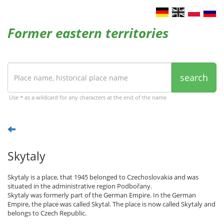
Former eastern territories
search
Use * as a wildcard for any characters at the end of the name
Skytaly
Skytaly is a place, that 1945 belonged to Czechoslovakia and was
situated in the administrative region Podbořany.
Skytaly was formerly part of the German Empire. In the German
Empire, the place was called Skytal. The place is now called Skytaly and
belongs to Czech Republic.