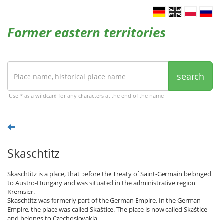
Former eastern territories
search
Use * as a wildcard for any characters at the end of the name
Skaschtitz
Skaschtitz is a place, that before the Treaty of Saint-Germain belonged
to Austro-Hungary and was situated in the administrative region
Kremsier.
Skaschtitz was formerly part of the German Empire. In the German
Empire, the place was called Skaštice. The place is now called Skaštice
and belongs to Czechoslovakia.