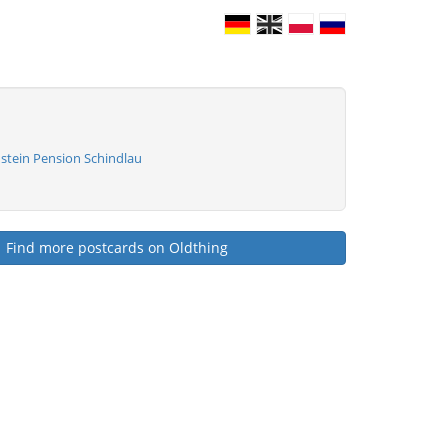
stein Pension Schindlau
Find more postcards on Oldthing