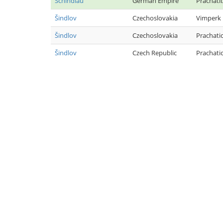
Schindlau
German Empire
Prachatit
Šindlov
Czechoslovakia
Vimperk
Šindlov
Czechoslovakia
Prachati
Šindlov
Czech Republic
Prachati