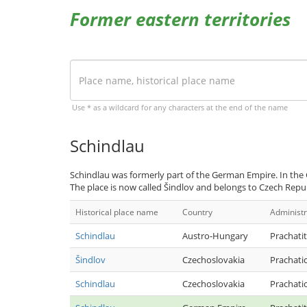
Former eastern territories
Use * as a wildcard for any characters at the end of the name
Schindlau
Schindlau was formerly part of the German Empire. In the 
The place is now called Šindlov and belongs to Czech Repub
Historical place name
Country
Administr
Schindlau
Austro-Hungary
Prachatit
Šindlov
Czechoslovakia
Prachati
Schindlau
Czechoslovakia
Prachati