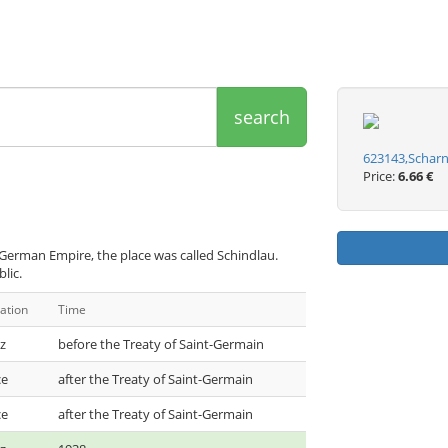
search
623143,Scharn
Price:
6.66 €
German Empire, the place was called Schindlau.
lic.
ation
Time
z
before the Treaty of Saint-Germain
ce
after the Treaty of Saint-Germain
ce
after the Treaty of Saint-Germain