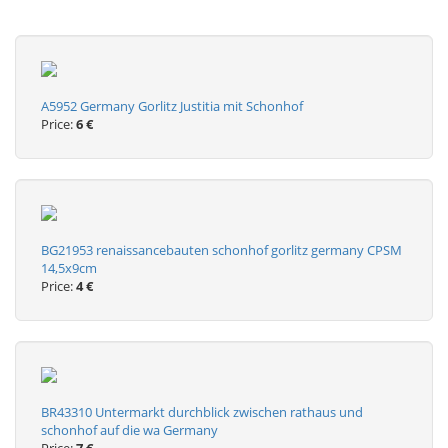
A5952 Germany Gorlitz Justitia mit Schonhof
Price:
6 €
BG21953 renaissancebauten schonhof gorlitz germany CPSM
14,5x9cm
Price:
4 €
BR43310 Untermarkt durchblick zwischen rathaus und
schonhof auf die wa Germany