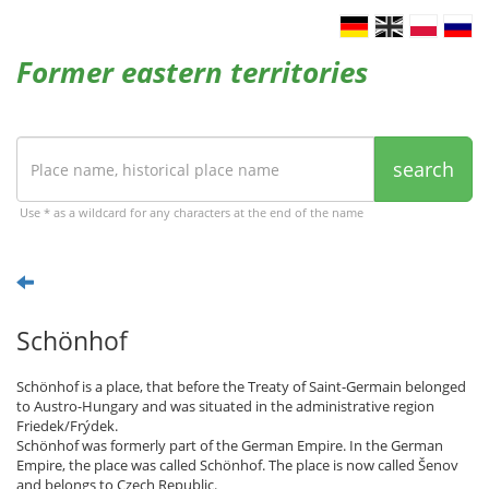
Former eastern territories
search
Use * as a wildcard for any characters at the end of the name
Schönhof
Schönhof is a place, that before the Treaty of Saint-Germain belonged
to Austro-Hungary and was situated in the administrative region
Friedek/Frýdek.
Schönhof was formerly part of the German Empire. In the German
Empire, the place was called Schönhof. The place is now called Šenov
and belongs to Czech Republic.