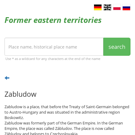
Former eastern territories
search
Use * as a wildcard for any characters at the end of the name
Zabludow
Zabludow is a place, that before the Treaty of Saint-Germain belonged
to Austro-Hungary and was situated in the administrative region
Boskowitz.
Zabludow was formerly part of the German Empire. In the German
Empire, the place was called Zábludov. The place is now called
Zábludov and belongs to Czechoslovakia.