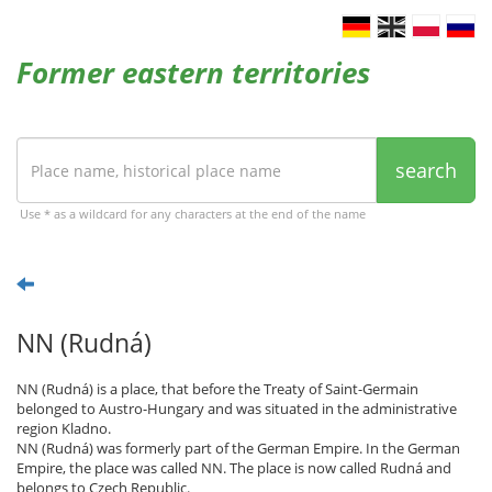
Former eastern territories
search
Use * as a wildcard for any characters at the end of the name
NN (Rudná)
NN (Rudná) is a place, that before the Treaty of Saint-Germain
belonged to Austro-Hungary and was situated in the administrative
region Kladno.
NN (Rudná) was formerly part of the German Empire. In the German
Empire, the place was called NN. The place is now called Rudná and
belongs to Czech Republic.