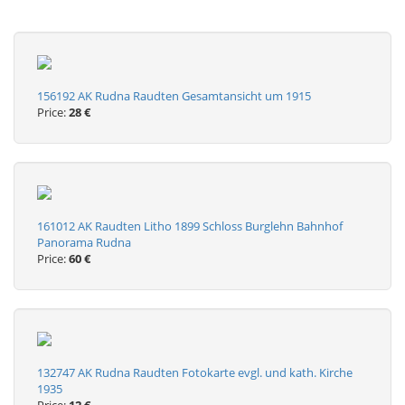
156192 AK Rudna Raudten Gesamtansicht um 1915
Price:
28 €
161012 AK Raudten Litho 1899 Schloss Burglehn Bahnhof
Panorama Rudna
Price:
60 €
132747 AK Rudna Raudten Fotokarte evgl. und kath. Kirche
1935